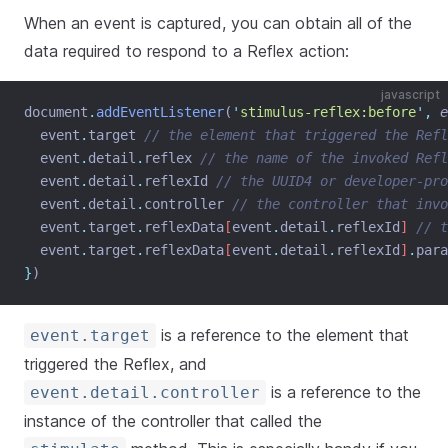
When an event is captured, you can obtain all of the
data required to respond to a Reflex action:
javascript
document
.
addEventListener
(
'
stimulus-reflex:before
'
,
e
event
.
target
// the element that triggered the Refl
event
.
detail
.
reflex
// the name of the invoked Refl
event
.
detail
.
reflexId
// the UUID4 or developer-pro
event
.
detail
.
controller
// the controller that invo
event
.
target
.
reflexData
[
event
.
detail
.
reflexId
] 
// t
event
.
target
.
reflexData
[
event
.
detail
.
reflexId
]
.
para
}
)
is a reference to the element that
event.target
triggered the Reflex, and
is a reference to the
event.detail.controller
instance of the controller that called the