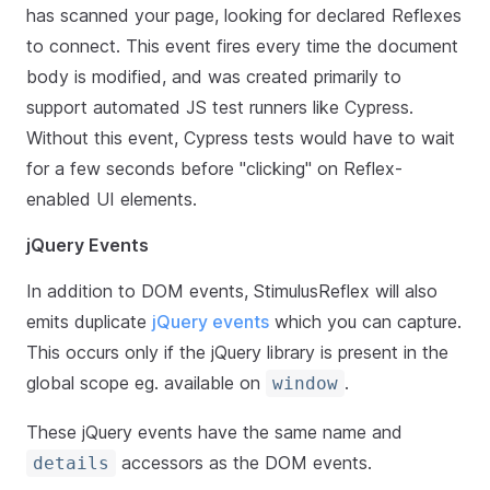
has scanned your page, looking for declared Reflexes
to connect. This event fires every time the document
body is modified, and was created primarily to
support automated JS test runners like Cypress.
Without this event, Cypress tests would have to wait
for a few seconds before "clicking" on Reflex-
enabled UI elements.
jQuery Events
In addition to DOM events, StimulusReflex will also
emits duplicate
jQuery events
which you can capture.
This occurs only if the jQuery library is present in the
global scope eg. available on
.
window
These jQuery events have the same name and
accessors as the DOM events.
details