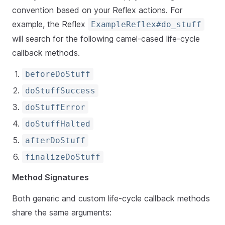
convention based on your Reflex actions. For
example, the Reflex
ExampleReflex#do_stuff
will search for the following camel-cased life-cycle
callback methods.
beforeDoStuff
doStuffSuccess
doStuffError
doStuffHalted
afterDoStuff
finalizeDoStuff
Method Signatures
Both generic and custom life-cycle callback methods
share the same arguments: