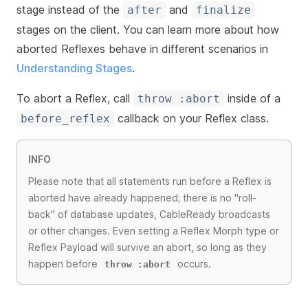
stage instead of the
and
after
finalize
stages on the client. You can learn more about how
aborted Reflexes behave in different scenarios in
Understanding Stages
.
To abort a Reflex, call
inside of a
throw :abort
callback on your Reflex class.
before_reflex
INFO
Please note that all statements run before a Reflex is
aborted have already happened; there is no "roll-
back" of database updates, CableReady broadcasts
or other changes. Even setting a Reflex Morph type or
Reflex Payload will survive an abort, so long as they
happen before
occurs.
throw :abort