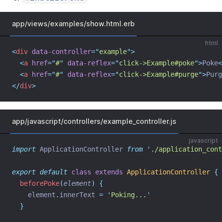
app/views/examples/show.html.erb
html
<
div
data-controller
=
"
example
"
>
<
a
href
=
"
#
"
data-reflex
=
"
click->Example#poke
"
>
Poke
<
<
a
href
=
"
#
"
data-reflex
=
"
click->Example#purge
"
>
Purg
</
div
>
app/javascript/controllers/example_controller.js
javascript
import
 ApplicationController 
from
'
./application_cont
export
default
class
extends
ApplicationController
{
beforePoke
(
element
)
{
element
.
innerText
=
'
Poking...
'
}