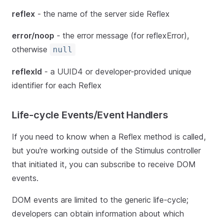
reflex
- the name of the server side Reflex
error/noop
- the error message (for reflexError),
otherwise
null
reflexId
- a UUID4 or developer-provided unique
identifier for each Reflex
Life-cycle Events/Event Handlers
If you need to know when a Reflex method is called,
but you're working outside of the Stimulus controller
that initiated it, you can subscribe to receive DOM
events.
DOM events are limited to the generic life-cycle;
developers can obtain information about which