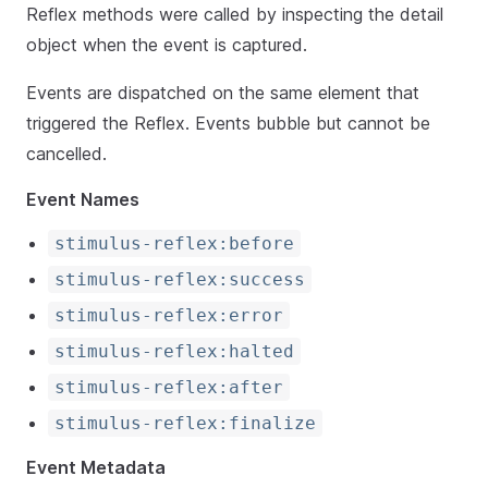
Reflex methods were called by inspecting the detail
object when the event is captured.
Events are dispatched on the same element that
triggered the Reflex. Events bubble but cannot be
cancelled.
Event Names
stimulus-reflex:before
stimulus-reflex:success
stimulus-reflex:error
stimulus-reflex:halted
stimulus-reflex:after
stimulus-reflex:finalize
Event Metadata