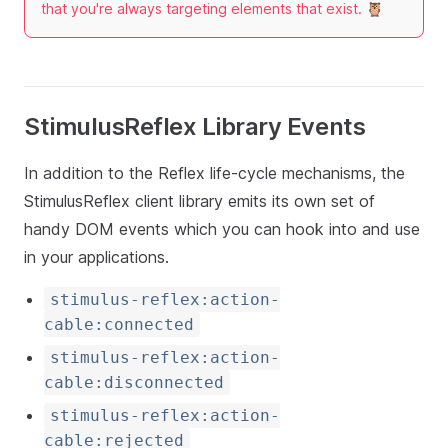
that you're always targeting elements that exist. 🦉
StimulusReflex Library Events
In addition to the Reflex life-cycle mechanisms, the
StimulusReflex client library emits its own set of
handy DOM events which you can hook into and use
in your applications.
stimulus-reflex:action-
cable:connected
stimulus-reflex:action-
cable:disconnected
stimulus-reflex:action-
cable:rejected