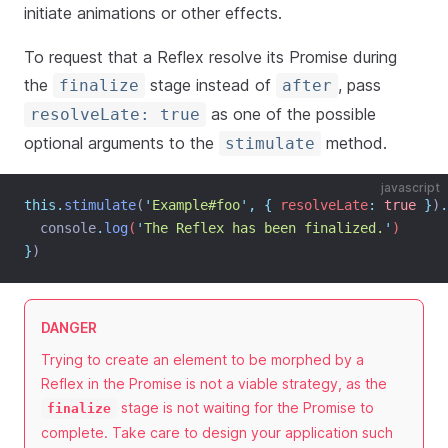
initiate animations or other effects.
To request that a Reflex resolve its Promise during
the
stage instead of
, pass
finalize
after
as one of the possible
resolveLate: true
optional arguments to the
method.
stimulate
javascript
this.
stimulate
(
'
Example#foo
'
,
{
resolveLate
:
true
}
)
.
console
.
log
(
'
The Reflex has been finalized.
'
)
}
)
DANGER
Trying to create an element to be morphed by a
Reflex in the Promise is not a viable strategy, as the
stage is not waiting for the Promise to
finalize
complete. Take care to design your application such