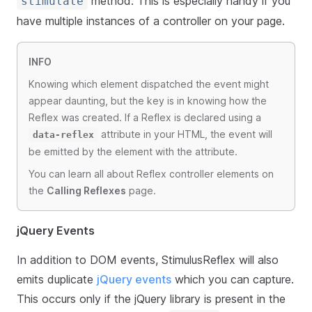
method. This is especially handy if you
stimulate
have multiple instances of a controller on your page.
INFO
Knowing which element dispatched the event might
appear daunting, but the key is in knowing how the
Reflex was created. If a Reflex is declared using a
attribute in your HTML, the event will
data-reflex
be emitted by the element with the attribute.
You can learn all about Reflex controller elements on
the
Calling Reflexes
page.
jQuery Events
In addition to DOM events, StimulusReflex will also
emits duplicate
jQuery events
which you can capture.
This occurs only if the jQuery library is present in the