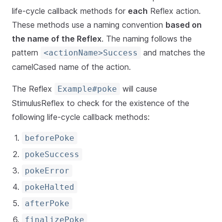
life-cycle callback methods for
each
Reflex action.
These methods use a naming convention
based on
the name of the Reflex
. The naming follows the
pattern
and matches the
<actionName>Success
camelCased name of the action.
The Reflex
will cause
Example#poke
StimulusReflex to check for the existence of the
following life-cycle callback methods:
beforePoke
pokeSuccess
pokeError
pokeHalted
afterPoke
finalizePoke