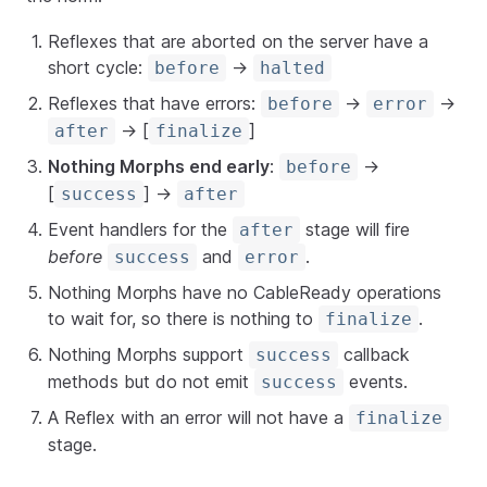
Reflexes that are aborted on the server have a
short cycle:
->
before
halted
Reflexes that have errors:
->
->
before
error
-> [
]
after
finalize
Nothing Morphs end early
:
->
before
[
] ->
success
after
Event handlers for the
stage will fire
after
before
and
.
success
error
Nothing Morphs have no CableReady operations
to wait for, so there is nothing to
.
finalize
Nothing Morphs support
callback
success
methods but do not emit
events.
success
A Reflex with an error will not have a
finalize
stage.