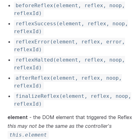
beforeReflex(element, reflex, noop,
reflexId)
reflexSuccess(element, reflex, noop,
reflexId)
reflexError(element, reflex, error,
reflexId)
reflexHalted(element, reflex, noop,
reflexId)
afterReflex(element, reflex, noop,
reflexId)
finalizeReflex(element, reflex, noop,
reflexId)
element
- the DOM element that triggered the Reflex
this may not be the same as the controller's
this.element