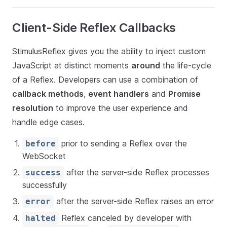
Client-Side Reflex Callbacks
StimulusReflex gives you the ability to inject custom
JavaScript at distinct moments
around
the life-cycle
of a Reflex. Developers can use a combination of
callback methods
,
event handlers
and
Promise
resolution
to improve the user experience and
handle edge cases.
prior to sending a Reflex over the
before
WebSocket
after the server-side Reflex processes
success
successfully
after the server-side Reflex raises an error
error
Reflex canceled by developer with
halted