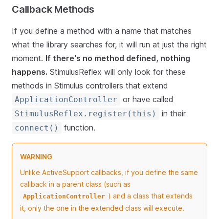
Callback Methods
If you define a method with a name that matches
what the library searches for, it will run at just the right
moment.
If there's no method defined, nothing
happens.
StimulusReflex will only look for these
methods in Stimulus controllers that extend
or have called
ApplicationController
in their
StimulusReflex.register(this)
function.
connect()
WARNING
Unlike ActiveSupport callbacks, if you define the same
callback in a parent class (such as
) and a class that extends
ApplicationController
it, only the one in the extended class will execute.