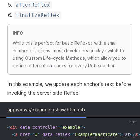
afterReflex
finalizeReflex
INFO
While this is perfect for basic Reflexes with a small
number of actions, most developers quickly switch to
using
Custom Life-cycle Methods
, which allow you to
define different callbacks for every Reflex action.
In this example, we update each anchor's text before
invoking the server side Reflex:
app/views/examples/show.html.erb
html
<
div
data-controller
=
"
example
"
>
<
a
href
=
"
#
"
data-reflex
=
"
Example#masticate
"
>
Eat
</
a
>