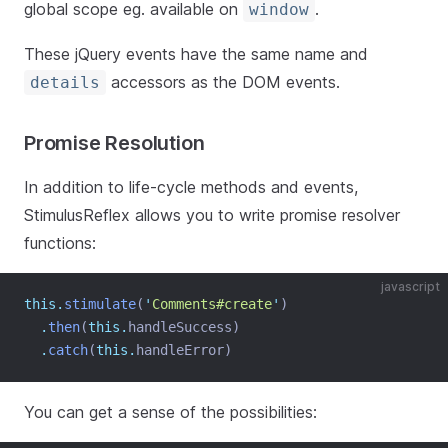
global scope eg. available on
.
window
These jQuery events have the same name and
accessors as the DOM events.
details
Promise Resolution
In addition to life-cycle methods and events,
StimulusReflex allows you to write promise resolver
functions:
javascript
this.
stimulate
(
'
Comments#create
'
)
.
then
(
this.
handleSuccess)
.
catch
(
this.
handleError)
You can get a sense of the possibilities: