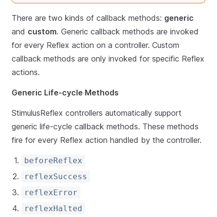
There are two kinds of callback methods:
generic
and
custom
. Generic callback methods are invoked
for every Reflex action on a controller. Custom
callback methods are only invoked for specific Reflex
actions.
Generic Life-cycle Methods
StimulusReflex controllers automatically support
generic life-cycle callback methods. These methods
fire for every Reflex action handled by the controller.
beforeReflex
reflexSuccess
reflexError
reflexHalted