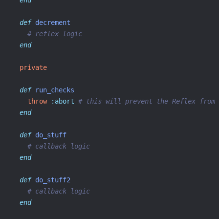
end
def
decrement
# reflex logic
end
private
def
run_checks
throw
:abort
# this will prevent the Reflex from 
end
def
do_stuff
# callback logic
end
def
do_stuff2
# callback logic
end