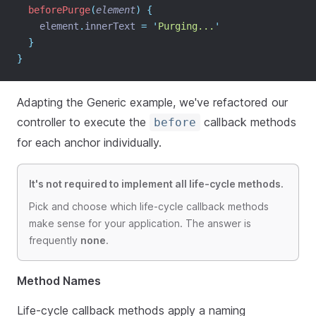
beforePurge
(
element
)
{
element
.
innerText
=
'
Purging...
'
}
}
Adapting the Generic example, we've refactored our
controller to execute the
callback methods
before
for each anchor individually.
It's not required to implement all life-cycle methods.
Pick and choose which life-cycle callback methods
make sense for your application. The answer is
frequently
none
.
Method Names
Life-cycle callback methods apply a naming