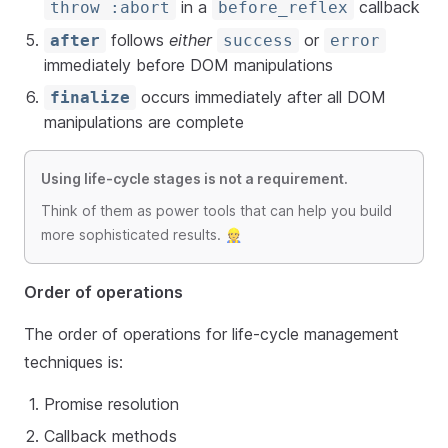
in a
callback
throw :abort
before_reflex
follows
either
or
after
success
error
immediately before DOM manipulations
occurs immediately after all DOM
finalize
manipulations are complete
Using life-cycle stages is not a requirement.
Think of them as power tools that can help you build
more sophisticated results. 👷
Order of operations
The order of operations for life-cycle management
techniques is:
Promise resolution
Callback methods