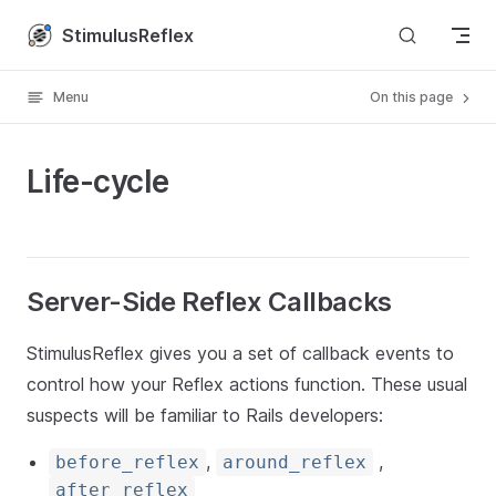
Skip to content
StimulusReflex
Menu
On this page
Life-cycle
Server-Side Reflex Callbacks
StimulusReflex gives you a set of callback events to
control how your Reflex actions function. These usual
suspects will be familiar to Rails developers:
,
,
before_reflex
around_reflex
after_reflex