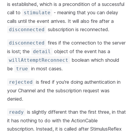
is established, which is a precondition of a successful
call to
- meaning that you can delay
stimulate
calls until the event arrives. It will also fire after a
subscription is reconnected.
disconnected
fires if the connection to the server
disconnected
is lost; the
object of the event has a
detail
boolean which should
willAttemptReconnect
be
in most cases.
true
is fired if you're doing authentication in
rejected
your Channel and the subscription request was
denied.
is slightly different than the first three, in that
ready
it has nothing to do with the ActionCable
subscription. Instead, it is called after StimulusReflex