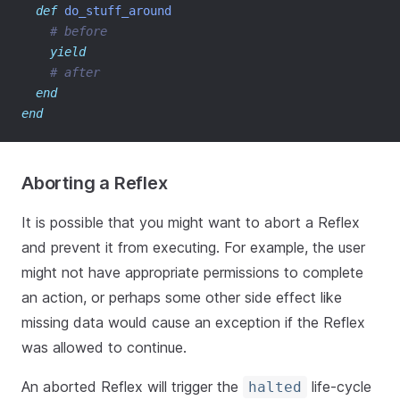
def
do_stuff_around
# before
yield
# after
end
end
Aborting a Reflex
It is possible that you might want to abort a Reflex
and prevent it from executing. For example, the user
might not have appropriate permissions to complete
an action, or perhaps some other side effect like
missing data would cause an exception if the Reflex
was allowed to continue.
An aborted Reflex will trigger the
life-cycle
halted