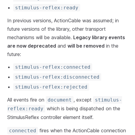
stimulus-reflex:ready
In previous versions, ActionCable was assumed; in
future versions of the library, other transport
mechanisms will be available.
Legacy library events
are now deprecated
and
will be removed
in the
future:
stimulus-reflex:connected
stimulus-reflex:disconnected
stimulus-reflex:rejected
All events fire on
, except
document
stimulus-
which is being dispatched on the
reflex:ready
StimulusReflex controller element itself.
fires when the ActionCable connection
connected