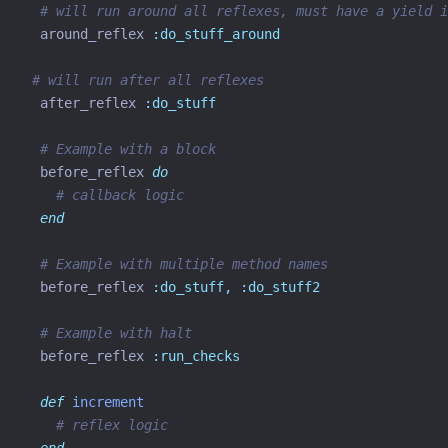
# will run around all reflexes, must have a yield i
  around_reflex 
:do_stuff_around
# will run after all reflexes
  after_reflex 
:do_stuff
# Example with a block
  before_reflex 
do
# callback logic
end
# Example with multiple method names
  before_reflex 
:do_stuff,
:do_stuff2
# Example with halt
  before_reflex 
:run_checks
def
increment
# reflex logic