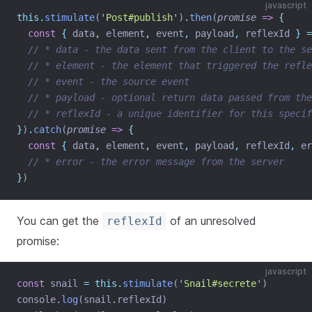
javascript
this.
stimulate
(
'
Post#publish
'
)
.
then
(
promise
=>
{
const
{
data
,
element
,
event
,
payload
,
reflexId
}
=
// * data - the data sent from the client to the se
// * element - the element that triggered the refle
// * event - the source event
// * payload - optional return data passed from the
// * reflexId - a unique identifier for this specif
}
)
.
catch
(
promise
=>
{
const
{
data
,
element
,
event
,
payload
,
reflexId
,
er
// * error - the error message from the server
}
)
You can get the
of an unresolved
reflexId
promise:
javascript
const
 snail 
=
this.
stimulate
(
'
Snail#secrete
'
)
console
.
log
(snail
.
reflexId)