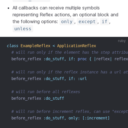
All callbacks can receive multiple symbols
representing Reflex actions, an optional block and
the following options:
,
,
,
only
except
if
unless
ruby
class
ExampleReflex
<
ApplicationReflex
# will run only if the element has the step attribu
  before_reflex 
:do_stuff,
if:
proc
{
|
reflex
|
 reflex
# will run only if the reflex instance has a url at
  before_reflex 
:do_stuff,
if:
:url
# will run before all reflexes
  before_reflex 
:do_stuff
# will run before increment reflex, can use "excep
  before_reflex 
:do_stuff,
only:
[:increment]