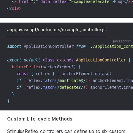
<
a
href
=
"
#
"
data-reflex
=
"
Example#defecate
"
>
Poop
</
a
>
</
div
>
app/javascript/controllers/example_controller.js
javascript
import
 ApplicationController 
from
'
./application_cont
export
default
class
extends
ApplicationController
{
beforeReflex
(
anchorElement
)
{
const
{
reflex
}
=
anchorElement
.
dataset
if
 (
reflex
.
match
(
/
masticate
$
/
)) 
anchorElement
.
inn
if
 (
reflex
.
match
(
/
defecate
$
/
)) 
anchorElement
.
inne
}
}
Custom Life-cycle Methods
StimulusReflex controllers can define up to six custom