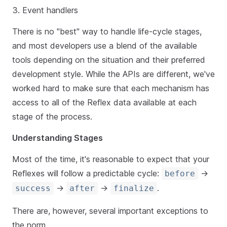
Event handlers
There is no "best" way to handle life-cycle stages,
and most developers use a blend of the available
tools depending on the situation and their preferred
development style. While the APIs are different, we've
worked hard to make sure that each mechanism has
access to all of the Reflex data available at each
stage of the process.
Understanding Stages
Most of the time, it's reasonable to expect that your
Reflexes will follow a predictable cycle:
->
before
->
->
.
success
after
finalize
There are, however, several important exceptions to
the norm.