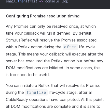
snail
.
then
(
trail
=>
 console
.
log)
Configuring Promise resolution timing
Any Promise can only be resolved once, at which
time your callback will run if defined. By default,
StimulusReflex will resolve the Promise associated
with a Reflex action during the
life-cycle
after
stage. This means your callback will execute after the
server has executed the Reflex action but before any
DOM modifications are initiated. In some cases, this
is too soon to be useful.
You can initiate a Reflex that will resolve its Promise
during the
life-cycle stage, after all
finalize
CableReady operations have completed. At this point,
all DOM modifications are complete and it is safe to